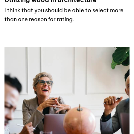
I think that you should be able to select more
than one reason for rating.
read more