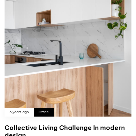
6 years ago
Office
Collective Living Challenge In modern
design