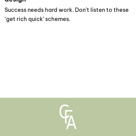
Success needs hard work. Don’t listen to these
‘get rich quick’ schemes.
read more