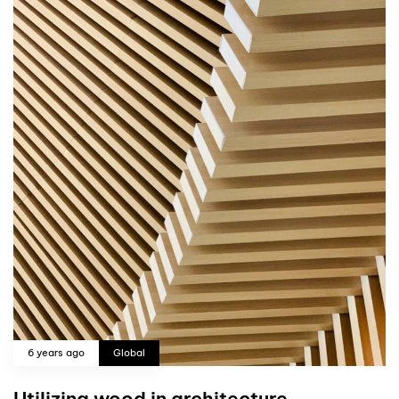
6 years ago
Global
Utilizing wood in architecture