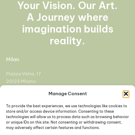
Your Vision. Our Art.
A Journey where
imagination builds
reality.
Milan
Piazza Vetra, 17
20123 Milano
Manage Consent
+39 02 92955108
info@cfasrl.eu
To provide the best experiences, we use technologies like cookies to
store and/or access device information. Consenting to these
technologies will allow us to process data such as browsing behavior
Padova
or unique IDs on this site. Not consenting or withdrawing consent,
may adversely affect certain features and functions.
Galleria Europa 3, 35137