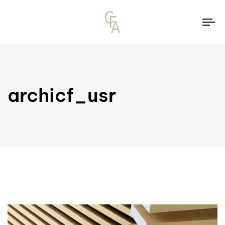
To
na
archicf_usr