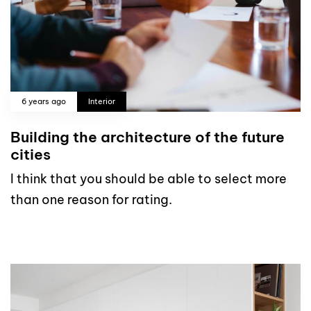
6 years ago
Interior
Building the architecture of the future
cities
I think that you should be able to select more
than one reason for rating.
read more